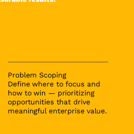
Problem Scoping
Define where to focus and
how to win — prioritizing
opportunities that drive
meaningful enterprise value.