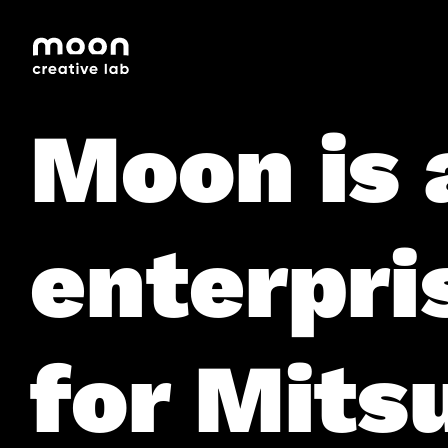
HOME
CAREERS
LEADERSHIP
Moon is 
enterpri
for Mitsu