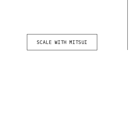
SCALE WITH MITSUI