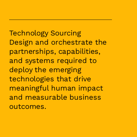
Technology Sourcing
Design and orchestrate the
partnerships, capabilities,
and systems required to
deploy the emerging
technologies that drive
meaningful human impact
and measurable business
outcomes.