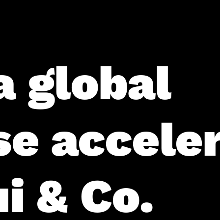
a global
se accele
i & Co.