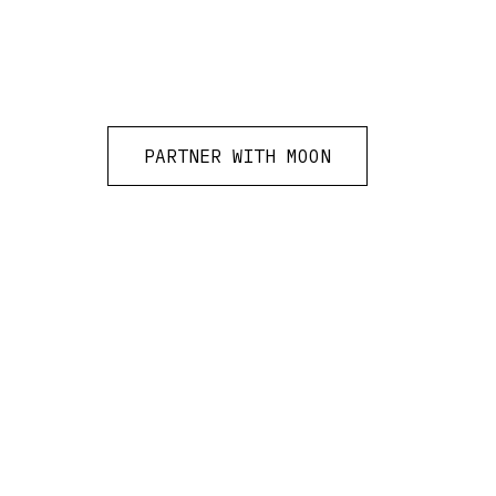
PARTNER WITH MOON