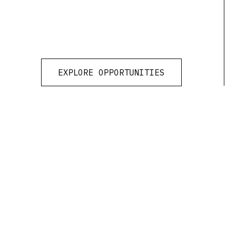
EXPLORE OPPORTUNITIES