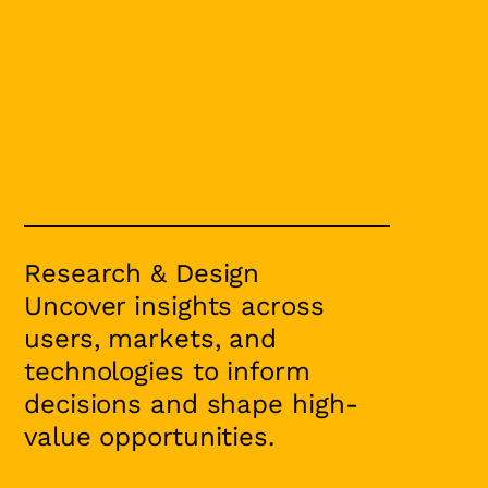
Research & Design
Uncover insights across
users, markets, and
technologies to inform
decisions and shape high-
value opportunities.