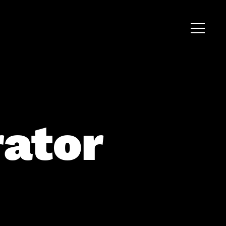
rator