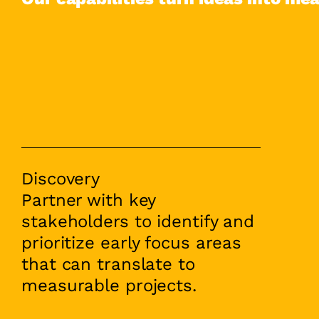
Discovery
Partner with key
stakeholders to identify and
prioritize early focus areas
that can translate to
measurable projects.