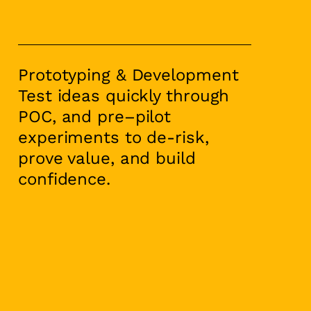
Prototyping & Development
Test ideas quickly through
POC, and pre–pilot
experiments to de-risk,
prove value, and build
confidence.