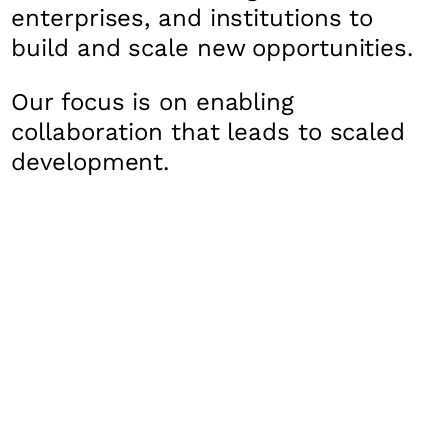
enterprises, and institutions to
build and scale new opportunities.
Our focus is on enabling
collaboration that leads to scaled
development.