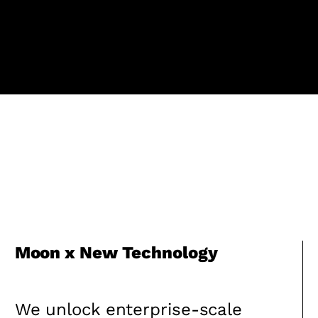
Moon x New Technology
We unlock enterprise-scale