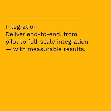
Integration
Deliver end-to-end, from
pilot to full-scale integration
— with measurable results.