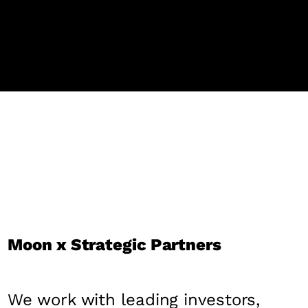
Moon x Strategic Partners
We work with leading investors,