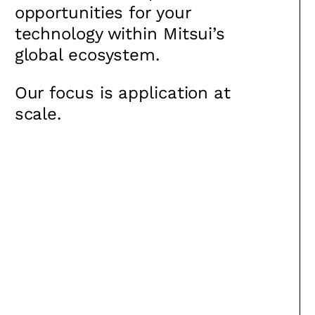
opportunities for your
technology within Mitsui’s
global ecosystem.
Our focus is application at
scale.