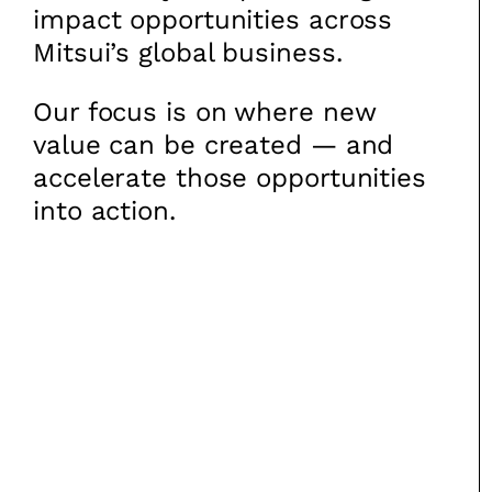
impact opportunities across
Mitsui’s global business.
Our focus is on where new
value can be created — and
accelerate those opportunities
into action.