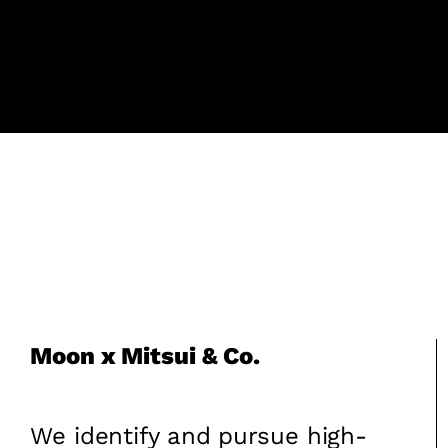
Moon x Mitsui & Co.
We identify and pursue high-