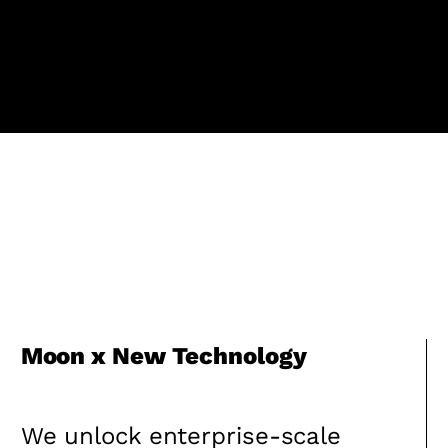
Moon x New Technology
We unlock enterprise-scale