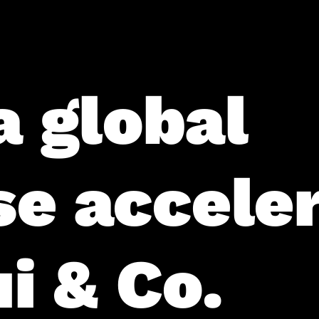
a global
se accele
i & Co.