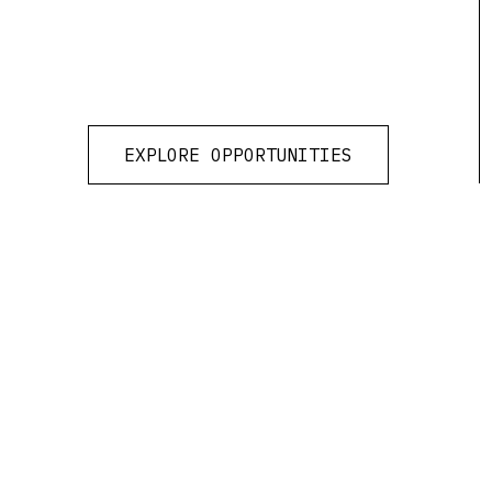
EXPLORE OPPORTUNITIES