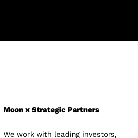
Moon x Strategic Partners
We work with leading investors,