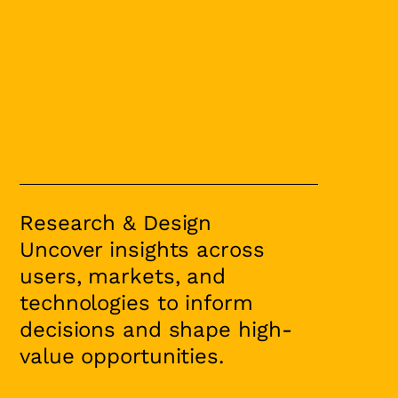
Research & Design
Uncover insights across
users, markets, and
technologies to inform
decisions and shape high-
value opportunities.