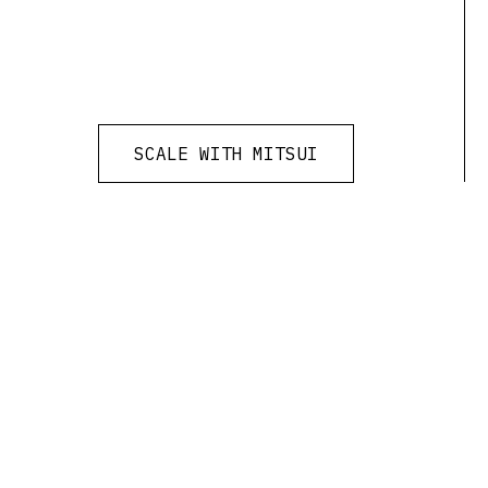
SCALE WITH MITSUI