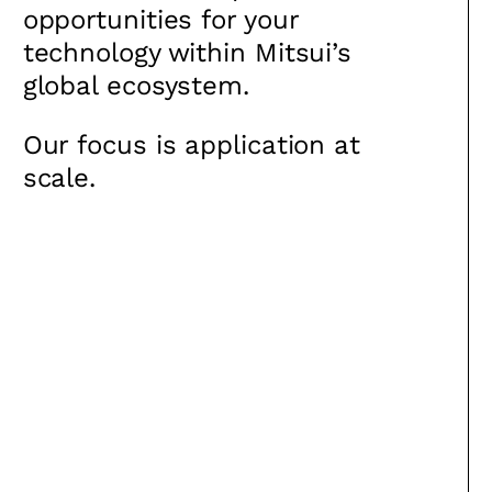
opportunities for your
technology within Mitsui’s
global ecosystem.
Our focus is application at
scale.