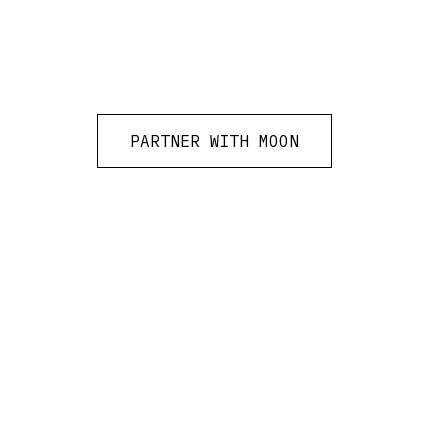
PARTNER WITH MOON