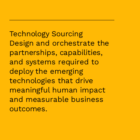
Technology Sourcing
Design and orchestrate the
partnerships, capabilities,
and systems required to
deploy the emerging
technologies that drive
meaningful human impact
and measurable business
outcomes.