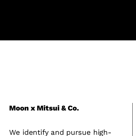
Moon x Mitsui & Co.
We identify and pursue high-