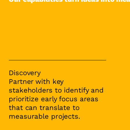
Discovery
Partner with key
stakeholders to identify and
prioritize early focus areas
that can translate to
measurable projects.