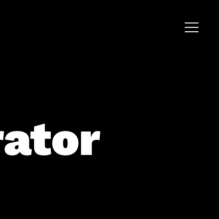
rator