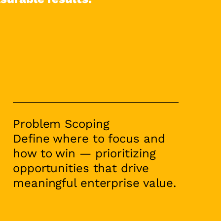
Problem Scoping
Define where to focus and
how to win — prioritizing
opportunities that drive
meaningful enterprise value.