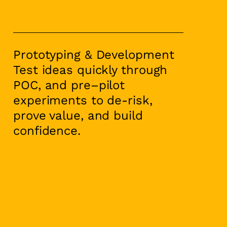
Prototyping & Development
Test ideas quickly through
POC, and pre–pilot
experiments to de-risk,
prove value, and build
confidence.