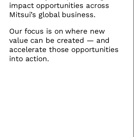
impact opportunities across
Mitsui’s global business.
Our focus is on where new
value can be created — and
accelerate those opportunities
into action.