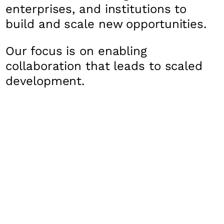
enterprises, and institutions to
build and scale new opportunities.
Our focus is on enabling
collaboration that leads to scaled
development.