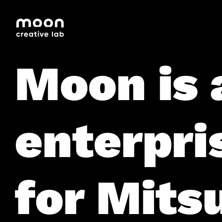
HOME
CAREERS
LEADERSHIP
Moon is 
enterpri
for Mitsu