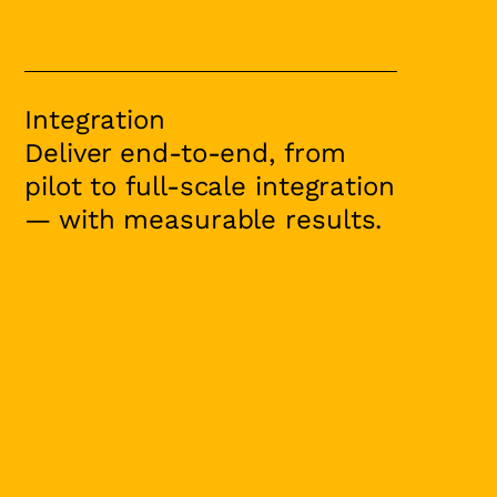
Integration
Deliver end-to-end, from
pilot to full-scale integration
— with measurable results.