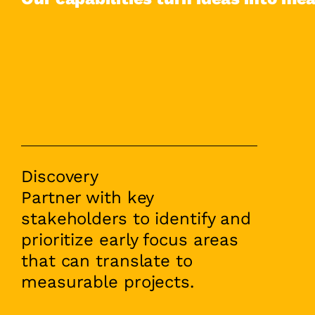
Discovery
Partner with key
stakeholders to identify and
prioritize early focus areas
that can translate to
measurable projects.