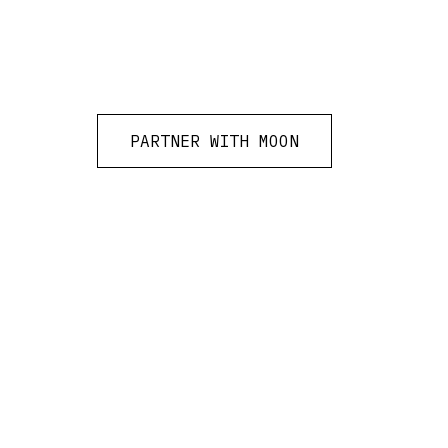
PARTNER WITH MOON