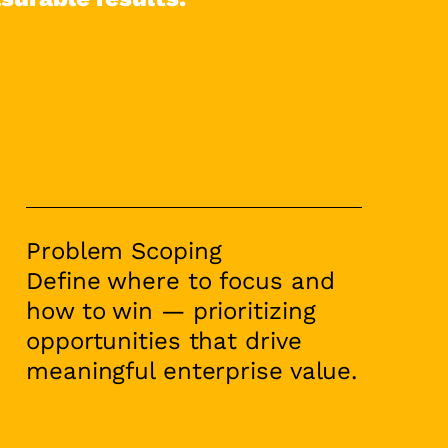
Problem Scoping
Define where to focus and
how to win — prioritizing
opportunities that drive
meaningful enterprise value.