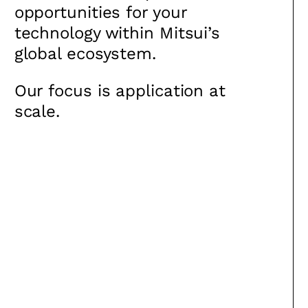
opportunities for your
technology within Mitsui’s
global ecosystem.
Our focus is application at
scale.