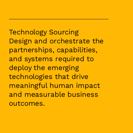
Technology Sourcing
Design and orchestrate the
partnerships, capabilities,
and systems required to
deploy the emerging
technologies that drive
meaningful human impact
and measurable business
outcomes.