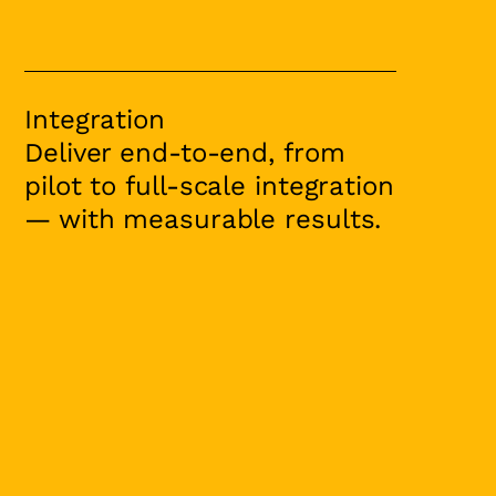
Integration
Deliver end-to-end, from
pilot to full-scale integration
— with measurable results.