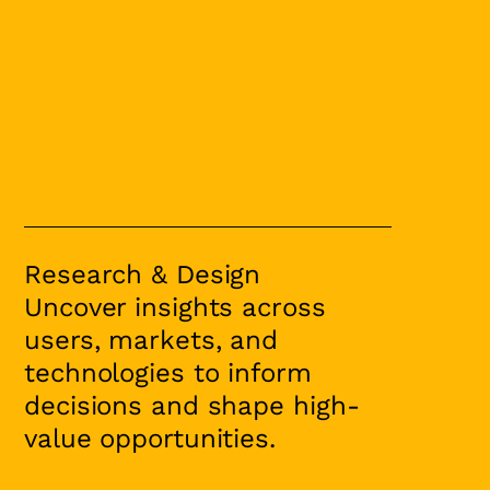
Research & Design
Uncover insights across
users, markets, and
technologies to inform
decisions and shape high-
value opportunities.