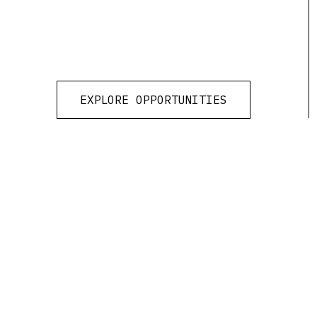
EXPLORE OPPORTUNITIES