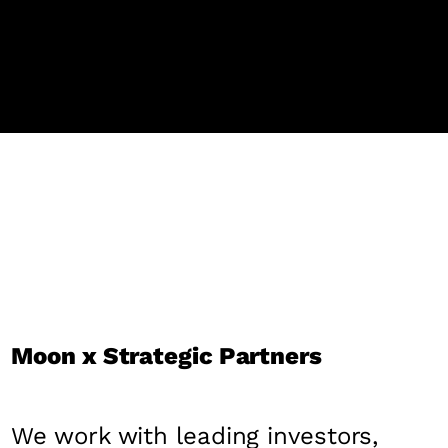
Moon x Strategic Partners
We work with leading investors,