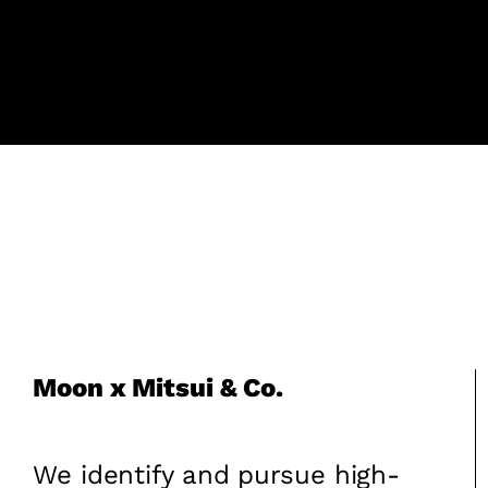
Moon x Mitsui & Co.
We identify and pursue high-