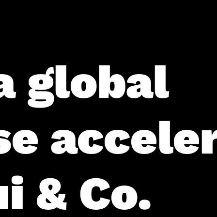
a global
se accele
i & Co.