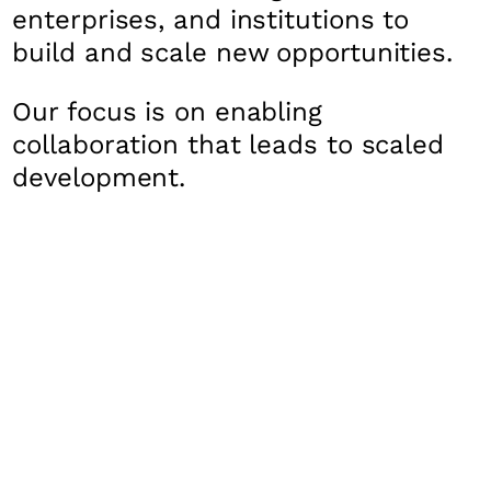
enterprises, and institutions to
build and scale new opportunities.
Our focus is on enabling
collaboration that leads to scaled
development.