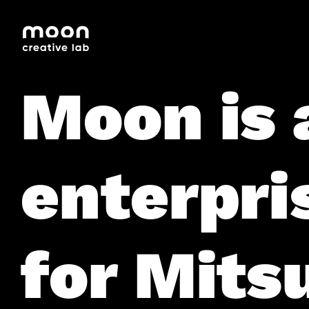
HOME
CAREERS
LEADERSHIP
Moon is 
enterpri
for Mitsu