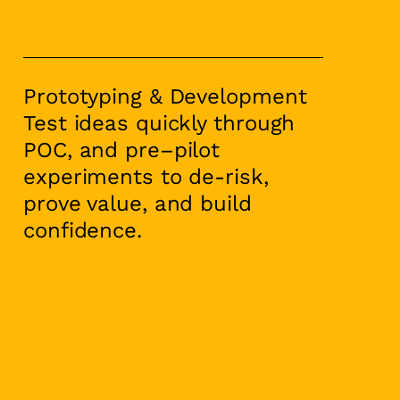
Prototyping & Development
Test ideas quickly through
POC, and pre–pilot
experiments to de-risk,
prove value, and build
confidence.