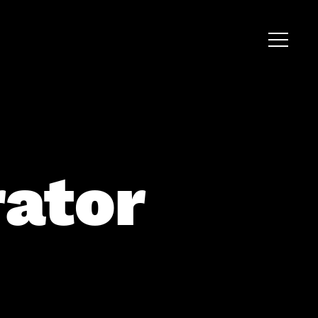
rator