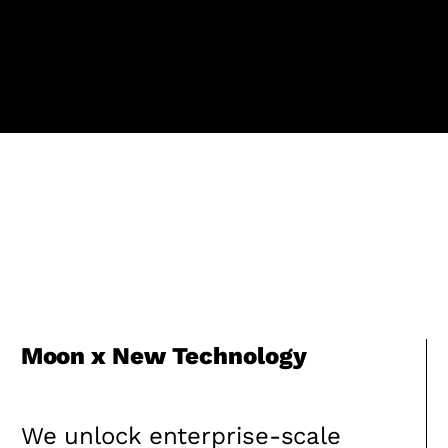
Moon x New Technology
We unlock enterprise-scale