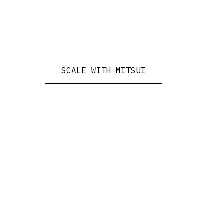
SCALE WITH MITSUI