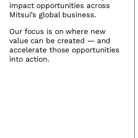
impact opportunities across
Mitsui’s global business.
Our focus is on where new
value can be created — and
accelerate those opportunities
into action.