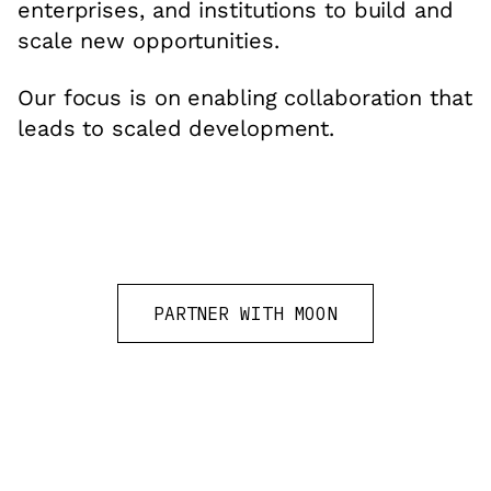
enterprises, and institutions to build and
scale new opportunities.
Our focus is on enabling collaboration that
leads to scaled development.
PARTNER WITH MOON