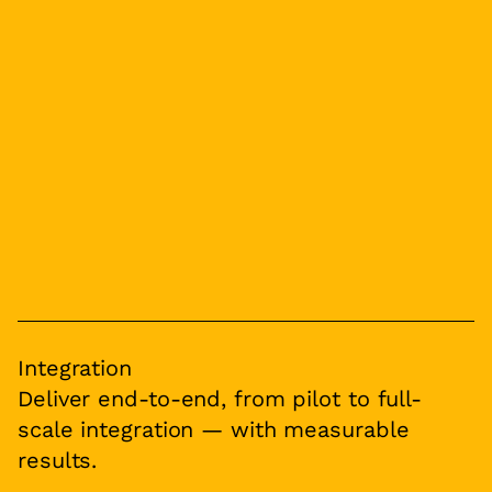
Integration
Deliver end-to-end, from pilot to full-
scale integration — with measurable
results.