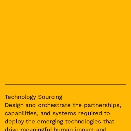
Technology Sourcing
Design and orchestrate the partnerships,
capabilities, and systems required to
deploy the emerging technologies that
drive meaningful human impact and