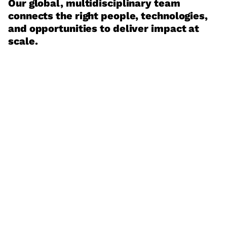
Our global, multidisciplinary team
connects the right people, technologies,
and opportunities to deliver impact at
scale.