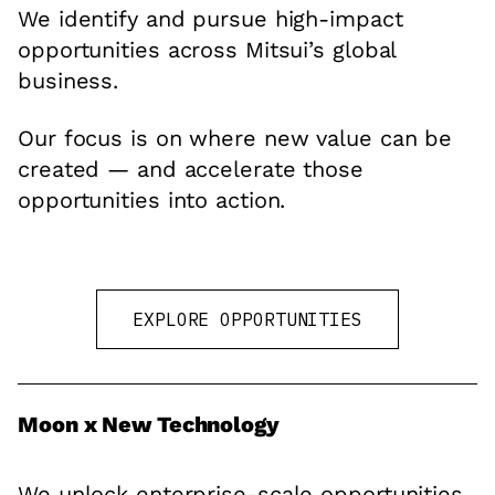
We identify and pursue high-impact
opportunities across Mitsui’s global
business.
Our focus is on where new value can be
created — and accelerate those
opportunities into action.
EXPLORE OPPORTUNITIES
Moon x New Technology
We unlock enterprise-scale opportunities