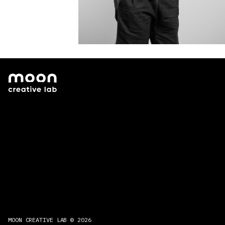
MOON CREATIVE LAB © 2026