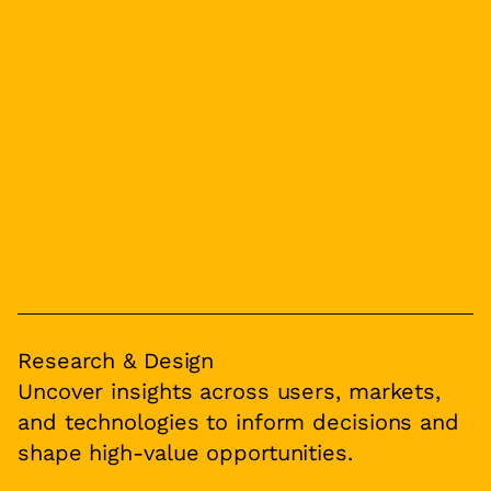
Research & Design
Uncover insights across users, markets,
and technologies to inform decisions and
shape high-value opportunities.