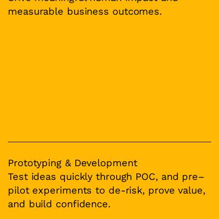
measurable business outcomes.
Prototyping & Development
Test ideas quickly through POC, and pre–
pilot experiments to de-risk, prove value,
and build confidence.