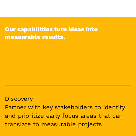
Our capabilities turn ideas into
measurable results.
Discovery
Partner with key stakeholders to identify
and prioritize early focus areas that can
translate to measurable projects.