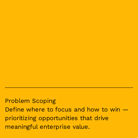
Problem Scoping
Define where to focus and how to win —
prioritizing opportunities that drive
meaningful enterprise value.