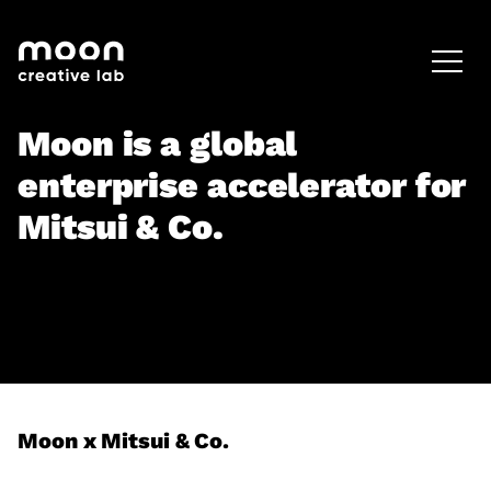
HOME
CAREERS
LEADERSHIP
Moon is a global
enterprise accelerator for
Mitsui & Co.
Moon x Mitsui & Co.