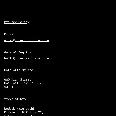
Privacy Policy
Press
media@mooncreativelab.com
General Inquiry
hello@mooncreativelab.com
PALO ALTO STUDIO
660 High Street
Palo Alto, California
94301
TOKYO STUDIO
WeWork Marunouchi
Kitaguchi Building 7F,