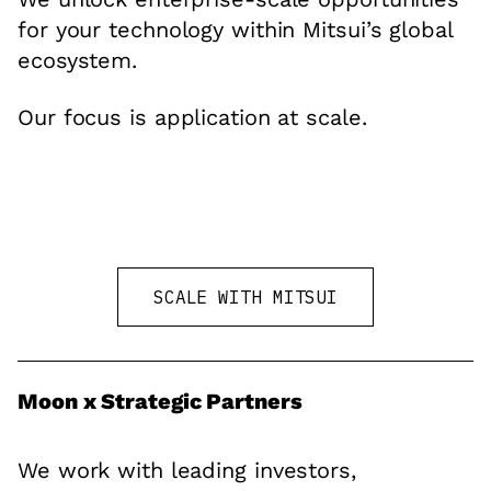
for your technology within Mitsui’s global
ecosystem.
Our focus is application at scale.
SCALE WITH MITSUI
Moon x Strategic Partners
We work with leading investors,