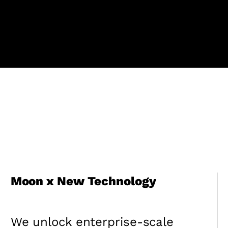
Moon x New Technology
We unlock enterprise-scale