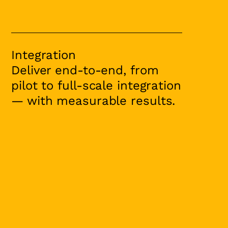
Integration
Deliver end-to-end, from
pilot to full-scale integration
— with measurable results.