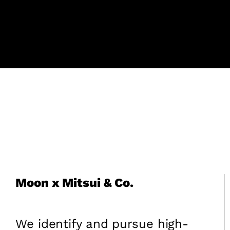
Moon x Mitsui & Co.
We identify and pursue high-