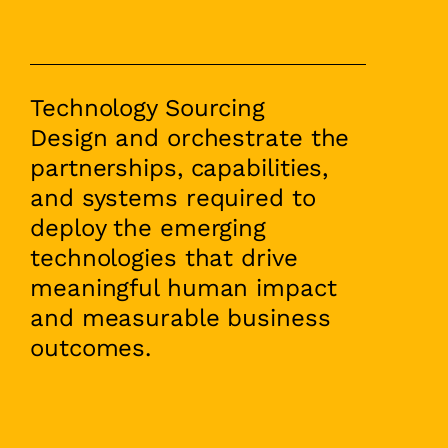
Technology Sourcing
Design and orchestrate the
partnerships, capabilities,
and systems required to
deploy the emerging
technologies that drive
meaningful human impact
and measurable business
outcomes.