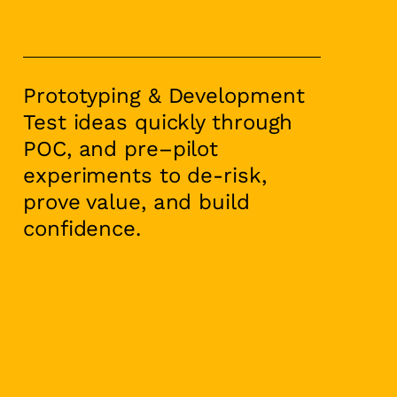
Prototyping & Development
Test ideas quickly through
POC, and pre–pilot
experiments to de-risk,
prove value, and build
confidence.