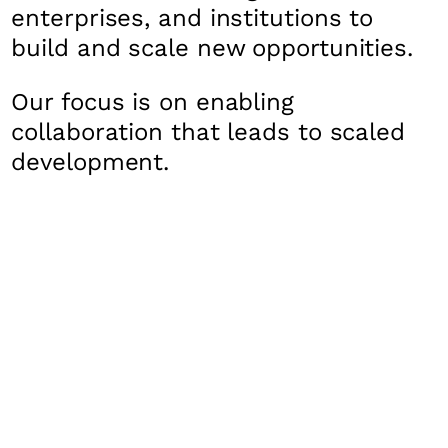
enterprises, and institutions to
build and scale new opportunities.
Our focus is on enabling
collaboration that leads to scaled
development.