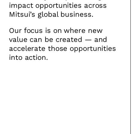
impact opportunities across
Mitsui’s global business.
Our focus is on where new
value can be created — and
accelerate those opportunities
into action.