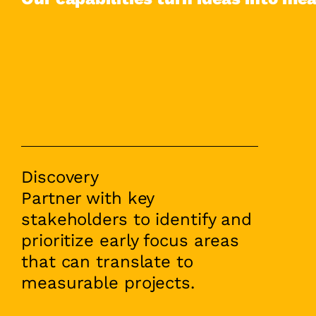
Discovery
Partner with key
stakeholders to identify and
prioritize early focus areas
that can translate to
measurable projects.