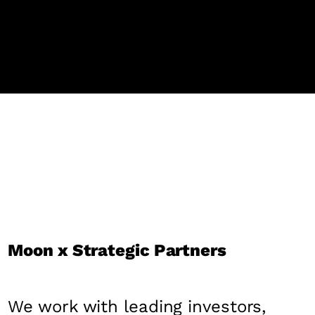
Moon x Strategic Partners
We work with leading investors,