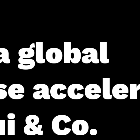
a global
se accele
i & Co.