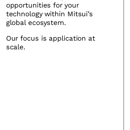
opportunities for your
technology within Mitsui’s
global ecosystem.
Our focus is application at
scale.