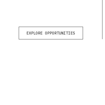
EXPLORE OPPORTUNITIES