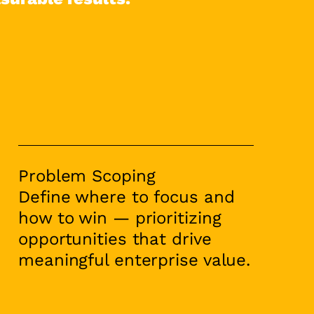
Problem Scoping
Define where to focus and
how to win — prioritizing
opportunities that drive
meaningful enterprise value.