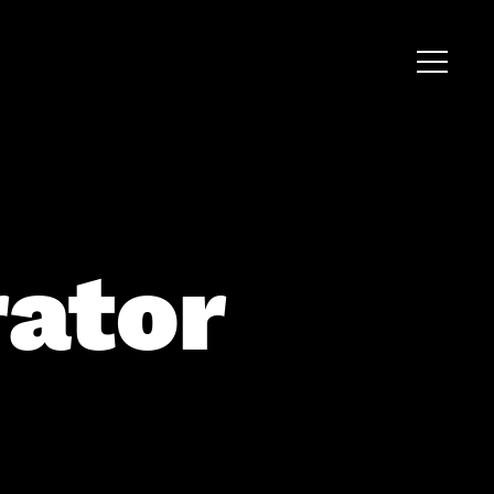
rator