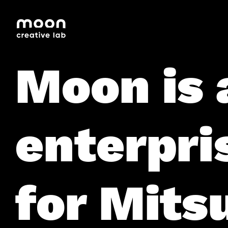
HOME
CAREERS
LEADERSHIP
Moon is 
enterpri
for Mitsu