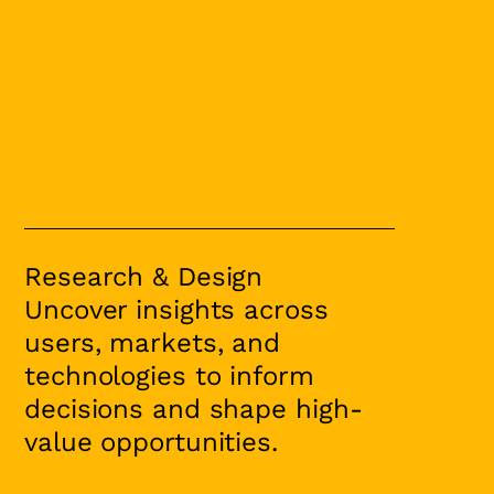
Research & Design
Uncover insights across
users, markets, and
technologies to inform
decisions and shape high-
value opportunities.