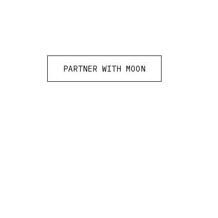
PARTNER WITH MOON