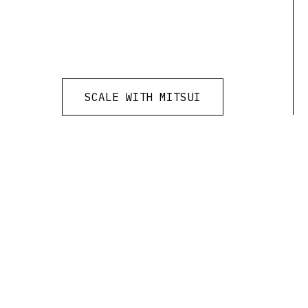
SCALE WITH MITSUI